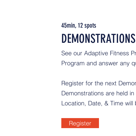
45min, 12 spots
DEMONSTRATIONS
See our Adaptive Fitness Pr
Program and answer any q
Register for the next Demo
Demonstrations are held i
Location, Date, & Time will 
Register