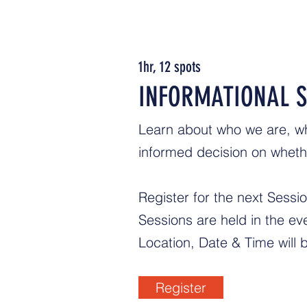
1hr, 12 spots
INFORMATIONAL S
Learn about who we are, w
informed decision on whethe
Register for the next Sessi
Sessions are held in the 
Location, Date & Time will 
Register