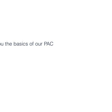
ou the basics of our PAC