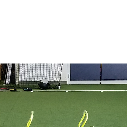
e
BigSkyA