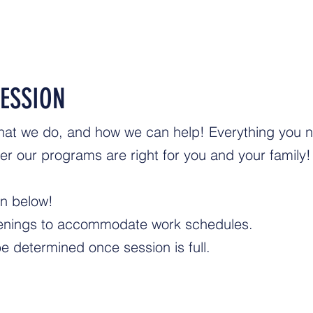
ESSION
hat we do, and how we can help! Everything you 
r our programs are right for you and your family!
on below!
evenings to accommodate work schedules.
be determined once session is full.