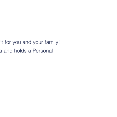
t for you and your family!
na and holds a Personal