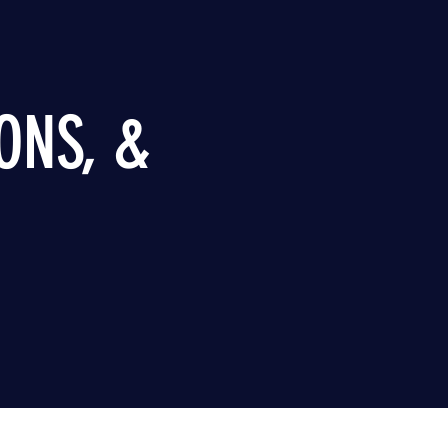
ONS, &