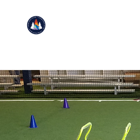
BIG SKY AUTISM PROJECT
Improving Life Through Movement
501(c)(3)
Home
Donate
NEW Events 2025
Our Story
Mor