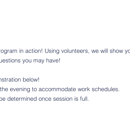
ogram in action! Using volunteers, we will show y
uestions you may have!
nstration below!
n the evening to accommodate work schedules.
be determined once session is full.