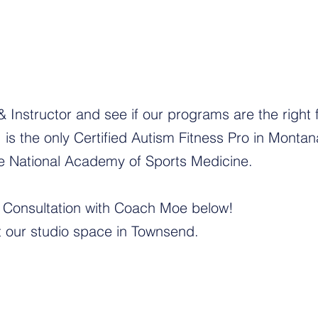
Instructor and see if our programs are the right fi
is the only Certified Autism Fitness Pro in Monta
the National Academy of Sports Medicine.
Consultation with Coach Moe below!
at our studio space in Townsend.