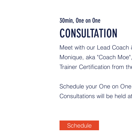
30min, One on One
CONSULTATION
Meet with our Lead Coach & 
Monique, aka "Coach Moe", 
Trainer Certification from 
Schedule your One on One 
Consultations will be held 
Schedule