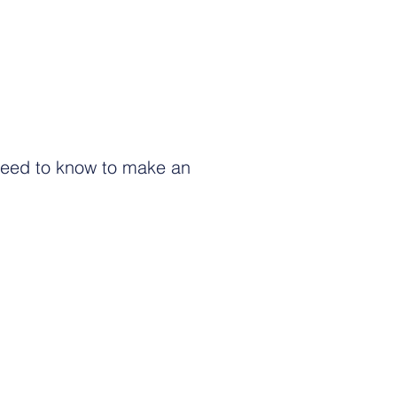
need to know to make an