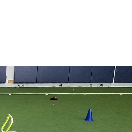
COVID-19 Policy
utismProject@gmail.com
406.461.5656