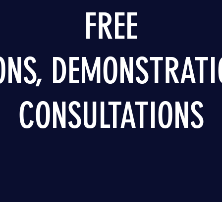
FREE
ONS, DEMONSTRATI
CONSULTATIONS