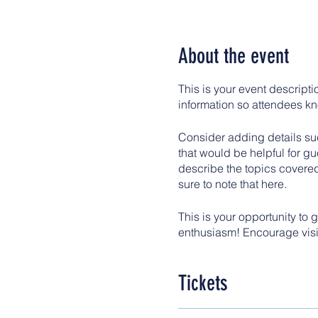
About the event
This is your event descripti
information so attendees kn
Consider adding details suc
that would be helpful for gue
describe the topics covered
sure to note that here.
This is your opportunity to 
enthusiasm! Encourage visito
Tickets