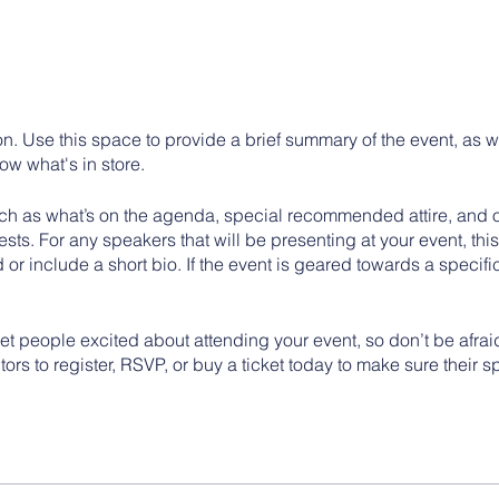
on. Use this space to provide a brief summary of the event, as w
ow what's in store.
h as what’s on the agenda, special recommended attire, and ot
sts. For any speakers that will be presenting at your event, this
 or include a short bio. If the event is geared towards a specif
get people excited about attending your event, so don’t be afra
rs to register, RSVP, or buy a ticket today to make sure their s