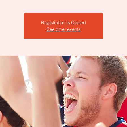
Registration is Closed
See other events