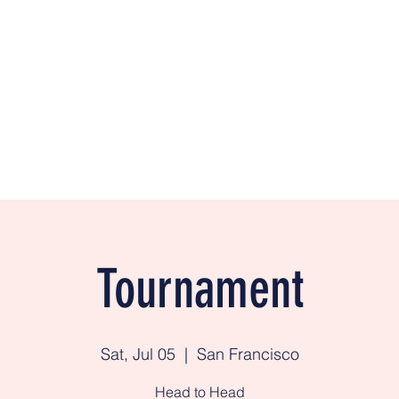
e
BigSkyA
Tournament
Sat, Jul 05
  |  
San Francisco
Head to Head