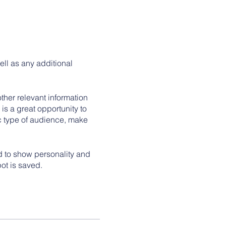
ell as any additional
her relevant information
 is a great opportunity to
ic type of audience, make
id to show personality and
pot is saved.