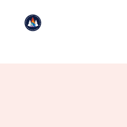
BIG SKY AUTISM PROJECT
Improving Life Through Movement
501(c)(3)
Home
Donate
NEW Events 2025
Our Story
Mor