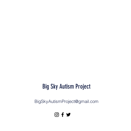
Big Sky Autism Project
BigSkyAutismProject@gmail.com