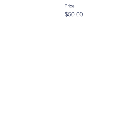
Price
$50.00