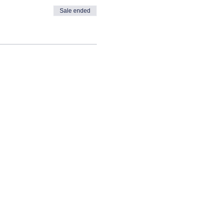
Sale ended