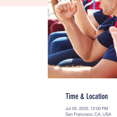
Time & Location
Jul 05, 2025, 12:00 PM
San Francisco, CA, USA