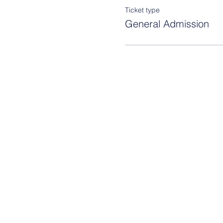
Ticket type
General Admission