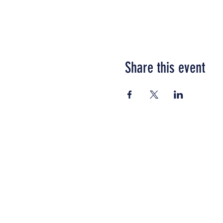
Share this event