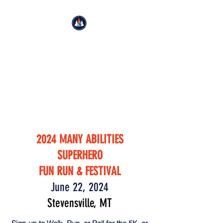
BIG SKY AUTISM PROJECT
Improving Life Through
Movement
501(c)(3)
2024 MANY ABILITIES
SUPERHERO
FUN RUN & FESTIVAL
June 22, 2024
Stevensville, MT