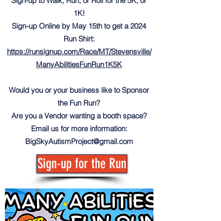
Sign-up to Walk, Run, or Roll for the 5K, or
1K!
Sign-up Online by May 15th to get a 2024
Run Shirt:
https://runsignup.com/Race/MT/Stevensville/
ManyAbilitiesFunRun1K5K
Would you or your business like to Sponsor
the Fun Run?
Are you a Vendor wanting a booth space?
Email us for more information:
BigSkyAutismProject@gmail.com
Sign-up for the Run